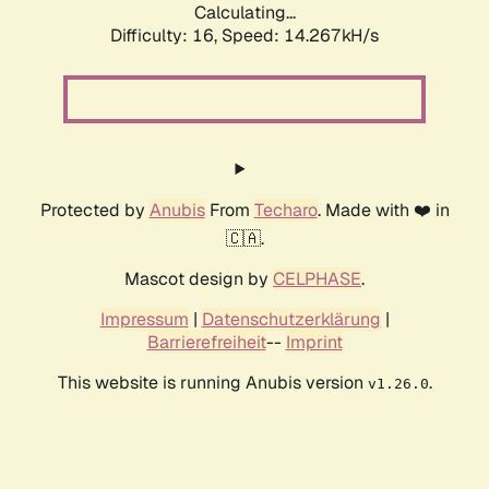
Calculating...
Difficulty: 16,
Speed: 17.132kH/s
Protected by
Anubis
From
Techaro
. Made with ❤️ in
🇨🇦.
Mascot design by
CELPHASE
.
Impressum
|
Datenschutzerklärung
|
Barrierefreiheit
--
Imprint
This website is running Anubis version
.
v1.26.0