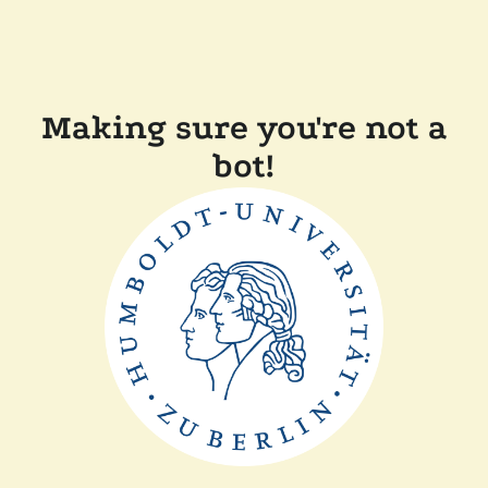
Making sure you're not a
bot!