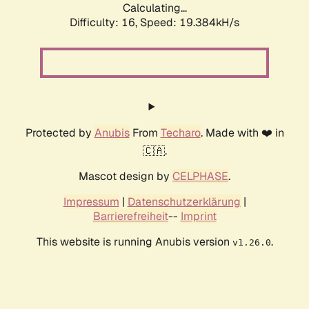
Calculating...
Difficulty: 16,
Speed: 19.384kH/s
Protected by
Anubis
From
Techaro
. Made with ❤️ in
🇨🇦.
Mascot design by
CELPHASE
.
Impressum
|
Datenschutzerklärung
|
Barrierefreiheit
--
Imprint
This website is running Anubis version
.
v1.26.0