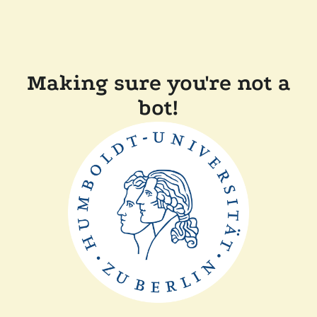
Making sure you're not a
bot!