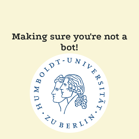
Making sure you're not a
bot!