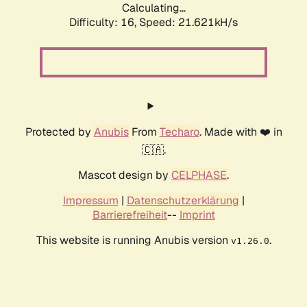
Calculating...
Difficulty: 16,
Speed: 21.621kH/s
Protected by
Anubis
From
Techaro
. Made with ❤️ in
🇨🇦.
Mascot design by
CELPHASE
.
Impressum
|
Datenschutzerklärung
|
Barrierefreiheit
--
Imprint
This website is running Anubis version
.
v1.26.0