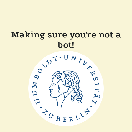
Making sure you're not a
bot!