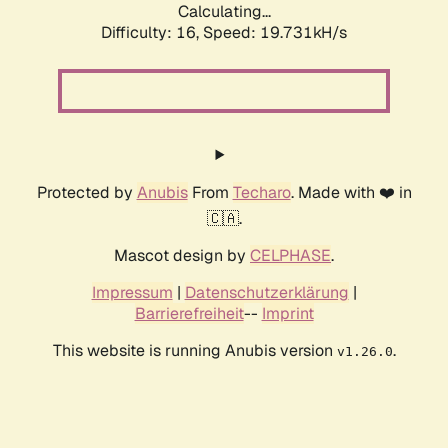
Calculating...
Difficulty: 16,
Speed: 19.731kH/s
Protected by
Anubis
From
Techaro
. Made with ❤️ in
🇨🇦.
Mascot design by
CELPHASE
.
Impressum
|
Datenschutzerklärung
|
Barrierefreiheit
--
Imprint
This website is running Anubis version
.
v1.26.0