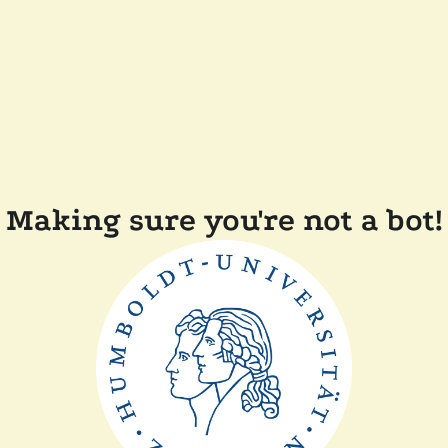
Making sure you're not a bot!