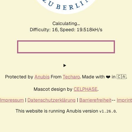
Calculating...
Difficulty: 16,
Speed: 19.518kH/s
Protected by
Anubis
From
Techaro
. Made with ❤️ in 🇨🇦.
Mascot design by
CELPHASE
.
Impressum
|
Datenschutzerklärung
|
Barrierefreiheit
--
Imprint
This website is running Anubis version
.
v1.26.0