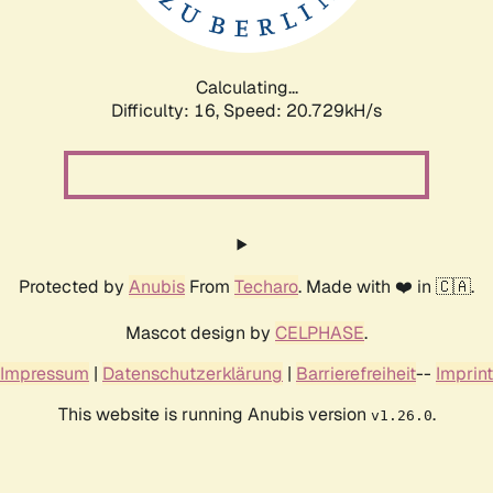
Calculating...
Difficulty: 16,
Speed: 20.729kH/s
Protected by
Anubis
From
Techaro
. Made with ❤️ in 🇨🇦.
Mascot design by
CELPHASE
.
Impressum
|
Datenschutzerklärung
|
Barrierefreiheit
--
Imprint
This website is running Anubis version
.
v1.26.0