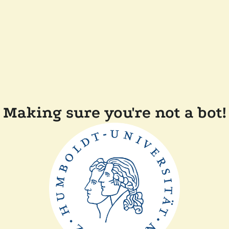
Making sure you're not a bot!