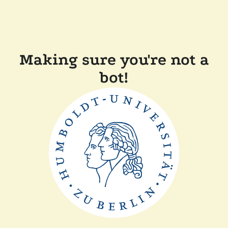
Making sure you're not a
bot!