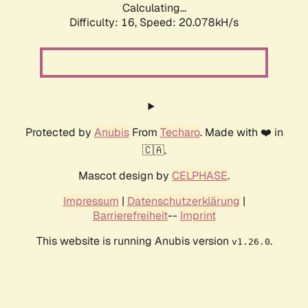
Calculating...
Difficulty: 16,
Speed: 20.078kH/s
Protected by
Anubis
From
Techaro
. Made with ❤️ in
🇨🇦.
Mascot design by
CELPHASE
.
Impressum
|
Datenschutzerklärung
|
Barrierefreiheit
--
Imprint
This website is running Anubis version
.
v1.26.0