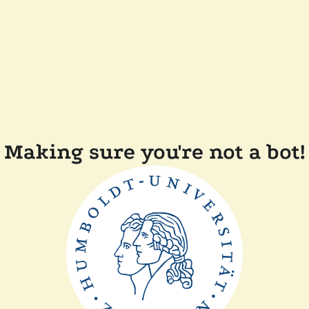
Making sure you're not a bot!