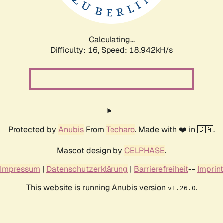
Calculating...
Difficulty: 16,
Speed: 18.942kH/s
Protected by
Anubis
From
Techaro
. Made with ❤️ in 🇨🇦.
Mascot design by
CELPHASE
.
Impressum
|
Datenschutzerklärung
|
Barrierefreiheit
--
Imprint
This website is running Anubis version
.
v1.26.0