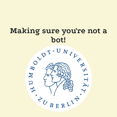
Making sure you're not a
bot!