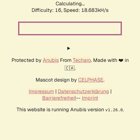
Calculating...
Difficulty: 16,
Speed: 18.683kH/s
Protected by
Anubis
From
Techaro
. Made with ❤️ in
🇨🇦.
Mascot design by
CELPHASE
.
Impressum
|
Datenschutzerklärung
|
Barrierefreiheit
--
Imprint
This website is running Anubis version
.
v1.26.0