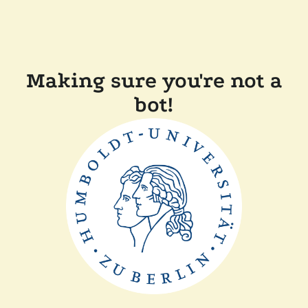
Making sure you're not a
bot!