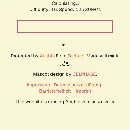
Calculating...
Difficulty: 16,
Speed: 12.730kH/s
Protected by
Anubis
From
Techaro
. Made with ❤️ in
🇨🇦.
Mascot design by
CELPHASE
.
Impressum
|
Datenschutzerklärung
|
Barrierefreiheit
--
Imprint
This website is running Anubis version
.
v1.26.0