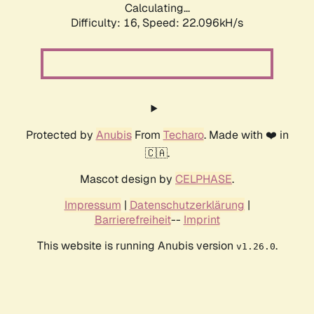
Calculating...
Difficulty: 16,
Speed: 22.096kH/s
Protected by
Anubis
From
Techaro
. Made with ❤️ in
🇨🇦.
Mascot design by
CELPHASE
.
Impressum
|
Datenschutzerklärung
|
Barrierefreiheit
--
Imprint
This website is running Anubis version
.
v1.26.0