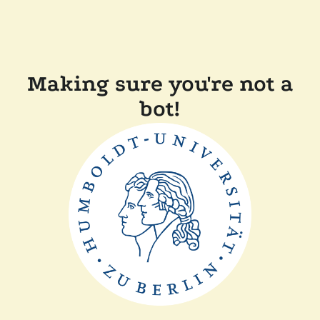
Making sure you're not a
bot!