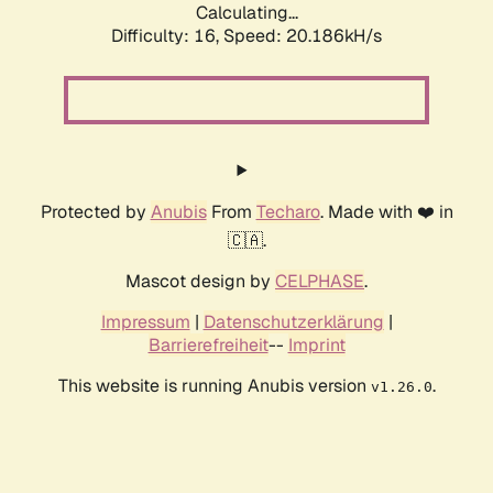
Calculating...
Difficulty: 16,
Speed: 20.186kH/s
Protected by
Anubis
From
Techaro
. Made with ❤️ in
🇨🇦.
Mascot design by
CELPHASE
.
Impressum
|
Datenschutzerklärung
|
Barrierefreiheit
--
Imprint
This website is running Anubis version
.
v1.26.0