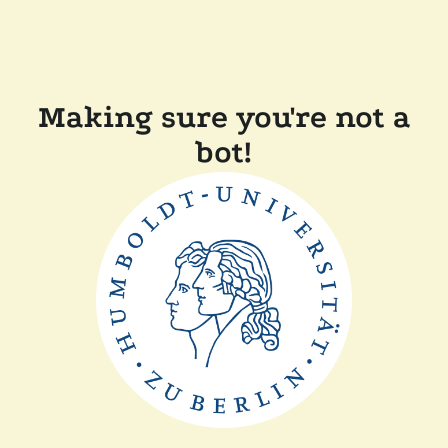
Making sure you're not a
bot!