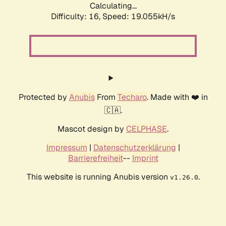
Calculating...
Difficulty: 16,
Speed: 19.055kH/s
Protected by
Anubis
From
Techaro
. Made with ❤️ in
🇨🇦.
Mascot design by
CELPHASE
.
Impressum
|
Datenschutzerklärung
|
Barrierefreiheit
--
Imprint
This website is running Anubis version
.
v1.26.0