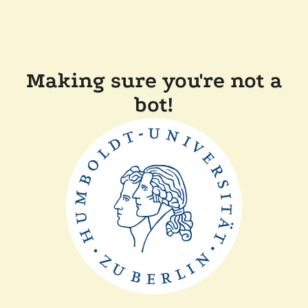
Making sure you're not a
bot!