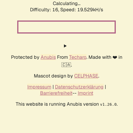
Calculating...
Difficulty: 16,
Speed: 19.529kH/s
Protected by
Anubis
From
Techaro
. Made with ❤️ in
🇨🇦.
Mascot design by
CELPHASE
.
Impressum
|
Datenschutzerklärung
|
Barrierefreiheit
--
Imprint
This website is running Anubis version
.
v1.26.0