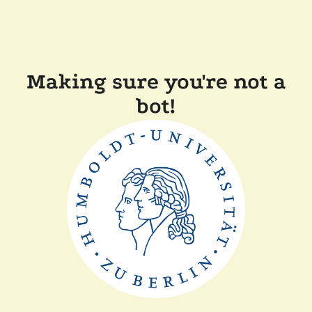
Making sure you're not a
bot!