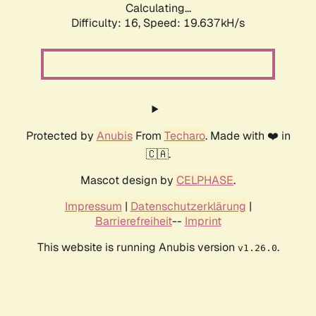
Calculating...
Difficulty: 16,
Speed: 19.637kH/s
Protected by
Anubis
From
Techaro
. Made with ❤️ in
🇨🇦.
Mascot design by
CELPHASE
.
Impressum
|
Datenschutzerklärung
|
Barrierefreiheit
--
Imprint
This website is running Anubis version
.
v1.26.0