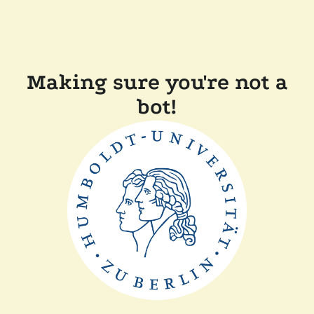
Making sure you're not a
bot!