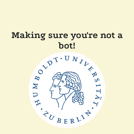
Making sure you're not a
bot!