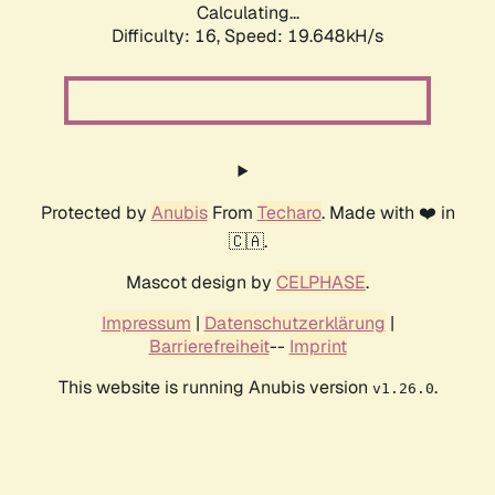
Calculating...
Difficulty: 16,
Speed: 19.648kH/s
Protected by
Anubis
From
Techaro
. Made with ❤️ in
🇨🇦.
Mascot design by
CELPHASE
.
Impressum
|
Datenschutzerklärung
|
Barrierefreiheit
--
Imprint
This website is running Anubis version
.
v1.26.0