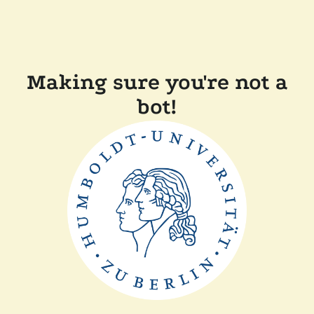
Making sure you're not a
bot!