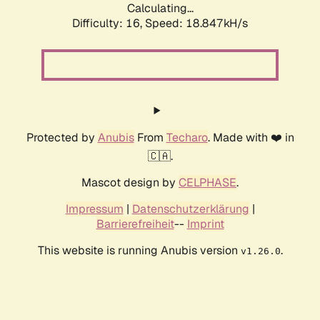
Calculating...
Difficulty: 16,
Speed: 18.847kH/s
Protected by
Anubis
From
Techaro
. Made with ❤️ in
🇨🇦.
Mascot design by
CELPHASE
.
Impressum
|
Datenschutzerklärung
|
Barrierefreiheit
--
Imprint
This website is running Anubis version
.
v1.26.0