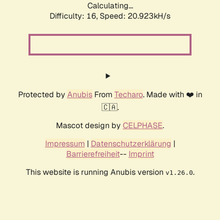
Calculating...
Difficulty: 16,
Speed: 20.923kH/s
Protected by
Anubis
From
Techaro
. Made with ❤️ in
🇨🇦.
Mascot design by
CELPHASE
.
Impressum
|
Datenschutzerklärung
|
Barrierefreiheit
--
Imprint
This website is running Anubis version
.
v1.26.0