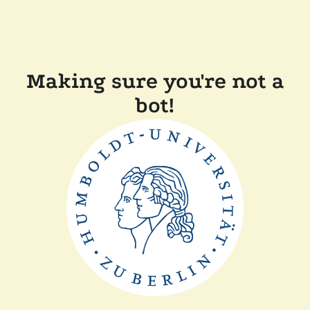
Making sure you're not a
bot!