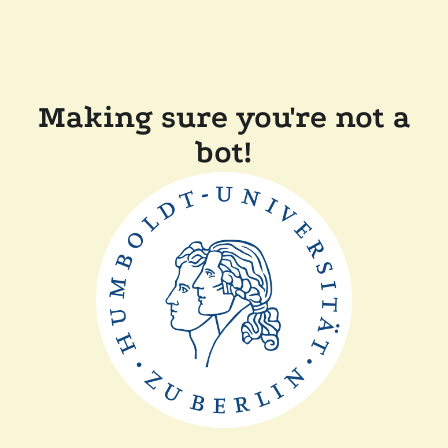
Making sure you're not a
bot!