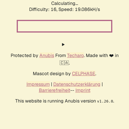
Calculating...
Difficulty: 16,
Speed: 19.086kH/s
Protected by
Anubis
From
Techaro
. Made with ❤️ in
🇨🇦.
Mascot design by
CELPHASE
.
Impressum
|
Datenschutzerklärung
|
Barrierefreiheit
--
Imprint
This website is running Anubis version
.
v1.26.0