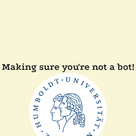
Making sure you're not a bot!