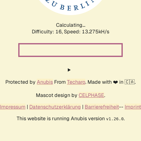
Calculating...
Difficulty: 16,
Speed: 15.379kH/s
Protected by
Anubis
From
Techaro
. Made with ❤️ in 🇨🇦.
Mascot design by
CELPHASE
.
Impressum
|
Datenschutzerklärung
|
Barrierefreiheit
--
Imprint
This website is running Anubis version
.
v1.26.0