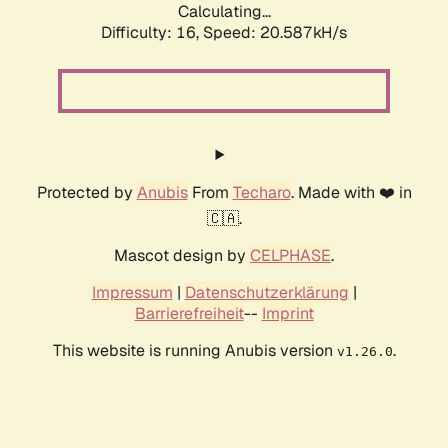
Calculating...
Difficulty: 16,
Speed: 20.587kH/s
Protected by
Anubis
From
Techaro
. Made with ❤️ in
🇨🇦.
Mascot design by
CELPHASE
.
Impressum
|
Datenschutzerklärung
|
Barrierefreiheit
--
Imprint
This website is running Anubis version
.
v1.26.0