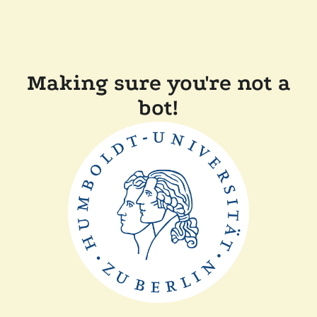
Making sure you're not a
bot!