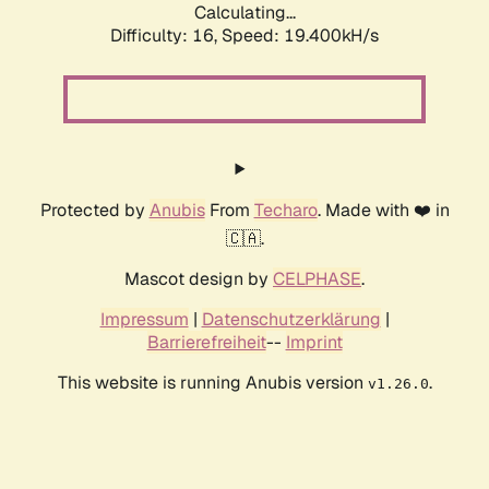
Calculating...
Difficulty: 16,
Speed: 19.400kH/s
Protected by
Anubis
From
Techaro
. Made with ❤️ in
🇨🇦.
Mascot design by
CELPHASE
.
Impressum
|
Datenschutzerklärung
|
Barrierefreiheit
--
Imprint
This website is running Anubis version
.
v1.26.0