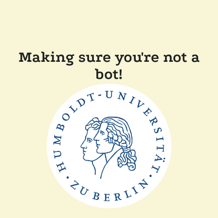
Making sure you're not a
bot!