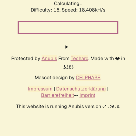
Calculating...
Difficulty: 16,
Speed: 18.408kH/s
Protected by
Anubis
From
Techaro
. Made with ❤️ in
🇨🇦.
Mascot design by
CELPHASE
.
Impressum
|
Datenschutzerklärung
|
Barrierefreiheit
--
Imprint
This website is running Anubis version
.
v1.26.0