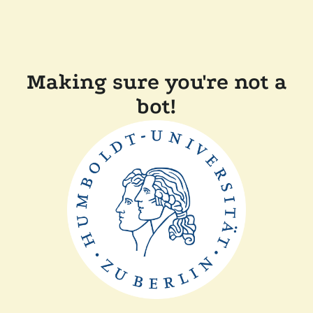
Making sure you're not a
bot!