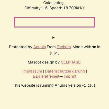
Calculating...
Difficulty: 16,
Speed: 18.703kH/s
Protected by
Anubis
From
Techaro
. Made with ❤️ in
🇨🇦.
Mascot design by
CELPHASE
.
Impressum
|
Datenschutzerklärung
|
Barrierefreiheit
--
Imprint
This website is running Anubis version
.
v1.26.0