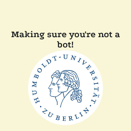
Making sure you're not a
bot!