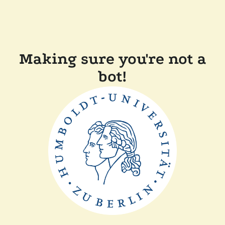
Making sure you're not a
bot!