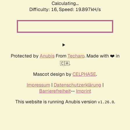
Calculating...
Difficulty: 16,
Speed: 19.897kH/s
Protected by
Anubis
From
Techaro
. Made with ❤️ in
🇨🇦.
Mascot design by
CELPHASE
.
Impressum
|
Datenschutzerklärung
|
Barrierefreiheit
--
Imprint
This website is running Anubis version
.
v1.26.0