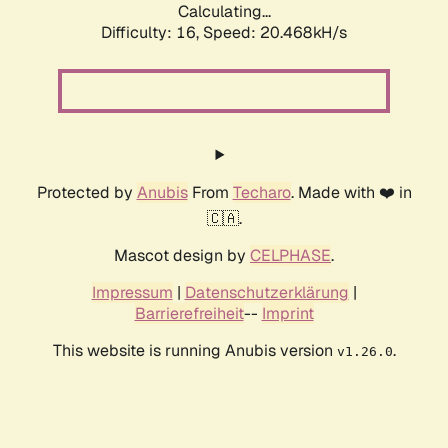
Calculating...
Difficulty: 16,
Speed: 20.468kH/s
Protected by
Anubis
From
Techaro
. Made with ❤️ in
🇨🇦.
Mascot design by
CELPHASE
.
Impressum
|
Datenschutzerklärung
|
Barrierefreiheit
--
Imprint
This website is running Anubis version
.
v1.26.0