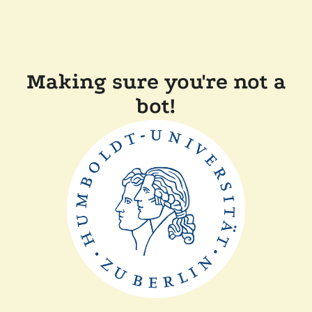
Making sure you're not a
bot!